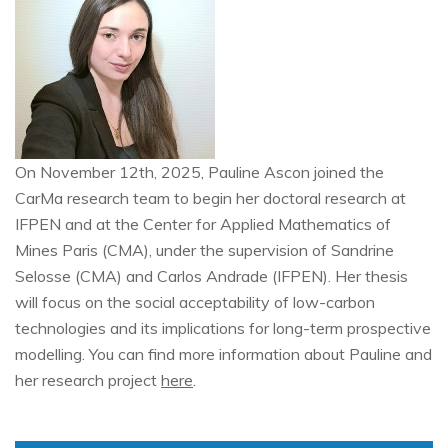
On November 12th, 2025, Pauline Ascon joined the
CarMa research team to begin her doctoral research at
IFPEN and at the Center for Applied Mathematics of
Mines Paris (CMA), under the supervision of Sandrine
Selosse (CMA) and Carlos Andrade (IFPEN). Her thesis
will focus on the social acceptability of low-carbon
technologies and its implications for long-term prospective
modelling. You can find more information about Pauline and
her research project
here
.