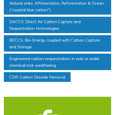
Natural sinks: Afforestation, Reforestation & Ocean
("coastal blue carbon")
DACCS: Direct Air Carbon Capture and
Sequestration technologies
BECCS: Bio-Energy coupled with Carbon Capture
and Storage
Engineered carbon sequestration: in soils or under
chemical rock weathering
CDR: Carbon Dioxide Removal