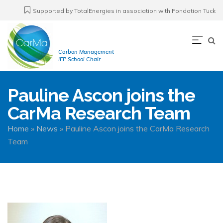
Skip
Supported by TotalEnergies in association with Fondation Tuck
to
main
Navi
content
Carbon Management
prin
IFP School Chair
Pauline Ascon joins the
CarMa Research Team
Breadcrumb
Home
News
Pauline Ascon joins the CarMa Research
Team
Image