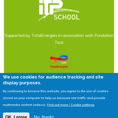
Supported by TotalEnergies in association with Fondation
Tuck
We use cookies for audience tracking and site
display purposes.
By continuing to browse this website, you agree to the use of cookies
Legal Notices
| © 2026
IFPEN
stored on your computer to help us measure site traffic and provide
multimedia content (videos).
Find out more / Cookie settings
Contact us
OK, I agree
No, thanks