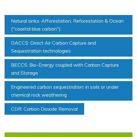
Natural sinks: Afforestation, Reforestation & Ocean
("coastal blue carbon")
DACCS: Direct Air Carbon Capture and
Sequestration technologies
BECCS: Bio-Energy coupled with Carbon Capture
and Storage
Engineered carbon sequestration: in soils or under
chemical rock weathering
CDR: Carbon Dioxide Removal