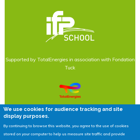
Supported by TotalEnergies in association with Fondation
Tuck
We use cookies for audience tracking and site
display purposes.
By continuing to browse this website, you agree to the use of cookies
Legal Notices
| © 2026
IFPEN
stored on your computer to help us measure site traffic and provide