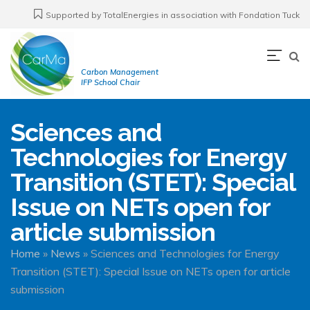
Skip
Supported by TotalEnergies in association with Fondation Tuck
to
main
Navi
content
Carbon Management
prin
IFP School Chair
Sciences and
Technologies for Energy
Transition (STET): Special
Issue on NETs open for
article submission
Breadcrumb
Home
News
Sciences and Technologies for Energy
Transition (STET): Special Issue on NETs open for article
submission