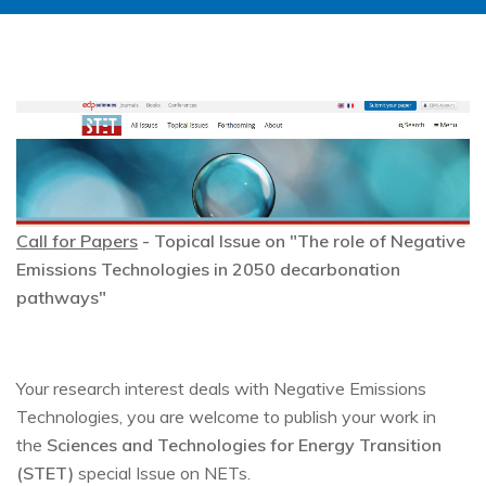
Image
Call for Papers
- Topical Issue on "The role of Negative
Emissions Technologies in 2050 decarbonation
pathways"
Your research interest deals with Negative Emissions
Technologies, you are welcome to publish your work in
the
Sciences and Technologies for Energy Transition
(STET)
special Issue on NETs.