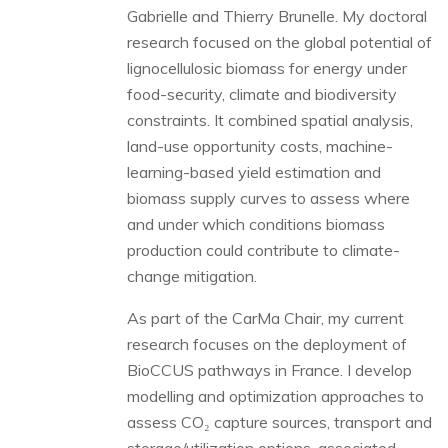
Gabrielle and Thierry Brunelle. My doctoral
research focused on the global potential of
lignocellulosic biomass for energy under
food-security, climate and biodiversity
constraints. It combined spatial analysis,
land-use opportunity costs, machine-
learning-based yield estimation and
biomass supply curves to assess where
and under which conditions biomass
production could contribute to climate-
change mitigation.
As part of the CarMa Chair, my current
research focuses on the deployment of
BioCCUS pathways in France. I develop
modelling and optimization approaches to
assess CO₂ capture sources, transport and