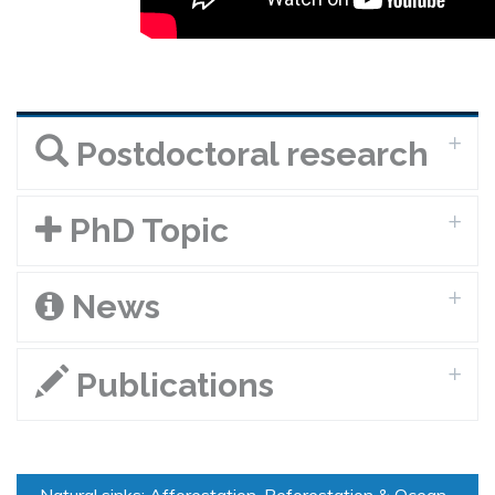
Postdoctoral research
PhD Topic
News
Publications