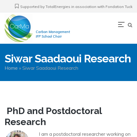
Skip
Supported by TotalEnergies in association with Fondation Tuck
to
main
Navi
content
Carbon Management
prin
IFP School Chair
Siwar Saadaoui Research
Breadcrumb
Home
Siwar Saadaoui Research
PhD and Postdoctoral
Research
I am a postdoctoral researcher working on