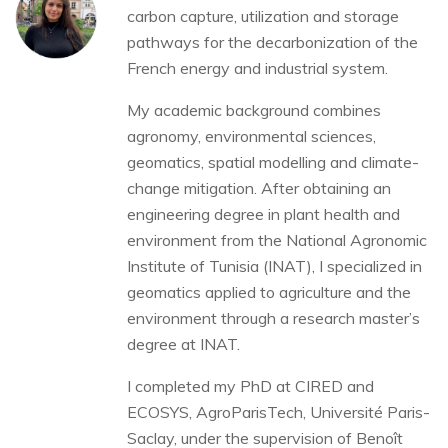
carbon capture, utilization and storage
pathways for the decarbonization of the
French energy and industrial system.
My academic background combines
agronomy, environmental sciences,
geomatics, spatial modelling and climate-
change mitigation. After obtaining an
engineering degree in plant health and
environment from the National Agronomic
Institute of Tunisia (INAT), I specialized in
geomatics applied to agriculture and the
environment through a research master’s
degree at INAT.
I completed my PhD at CIRED and
ECOSYS, AgroParisTech, Université Paris-
Saclay, under the supervision of Benoît