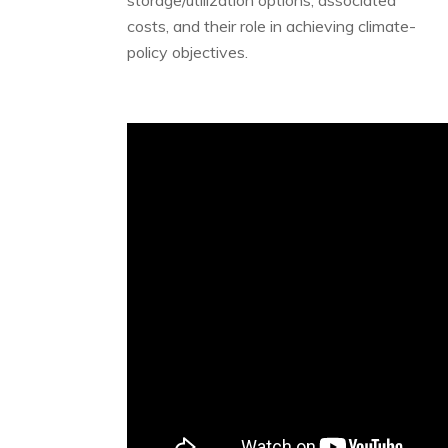
storage/utilization options, associated
costs, and their role in achieving climate-
policy objectives.