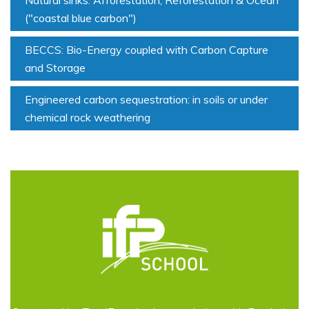
Natural sinks: Afforestation, Reforestation & Ocean
("coastal blue carbon")
BECCS: Bio-Energy coupled with Carbon Capture
and Storage
Engineered carbon sequestration: in soils or under
chemical rock weathering