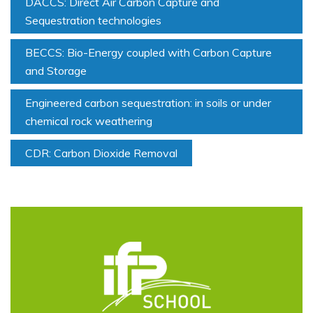
DACCS: Direct Air Carbon Capture and
Sequestration technologies
BECCS: Bio-Energy coupled with Carbon Capture
and Storage
Engineered carbon sequestration: in soils or under
chemical rock weathering
CDR: Carbon Dioxide Removal