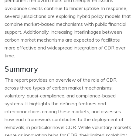
permanent removal credits and cheaper emissions
avoidance credits continue to hinder uptake. In response,
several jurisdictions are exploring hybrid policy models that
combine market-based mechanisms with public financial
support. Additionally, increasing interlinkages between
carbon market mechanisms are expected to facilitate
more effective and widespread integration of CDR over
time.
Summary
The report provides an overview of the role of CDR
across three types of carbon market mechanisms:
voluntary, quasi-compliance, and compliance-based
systems. It highlights the defining features and
interconnections among these markets, and assesses
how each framework contributes to the deployment of
removals, in particular novel CDR. While voluntary markets
serve as innovation hubs for CDR, their limited scalability