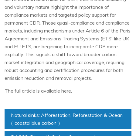
and voluntary nature highlight the importance of
compliance markets and targeted policy support for
permanent CDR. Those quasi-compliance and compliance
markets, including mechanisms under Article 6 of the Paris
Agreement and Emissions Trading Systems (ETS) like UK
and EU ETS, are beginning to incorporate CDR more
explicitly. This signals a shift toward broader carbon
market integration and geographical coverage, requiring
robust accounting and certification procedures for both
emission reduction and removal projects.
The full article is available
here
.
Natural sinks: Afforestation, Reforestation & Ocean
("coastal blue carbon")