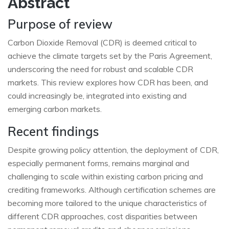
Abstract
Purpose of review
Carbon Dioxide Removal (CDR) is deemed critical to
achieve the climate targets set by the Paris Agreement,
underscoring the need for robust and scalable CDR
markets. This review explores how CDR has been, and
could increasingly be, integrated into existing and
emerging carbon markets.
Recent findings
Despite growing policy attention, the deployment of CDR,
especially permanent forms, remains marginal and
challenging to scale within existing carbon pricing and
crediting frameworks. Although certification schemes are
becoming more tailored to the unique characteristics of
different CDR approaches, cost disparities between