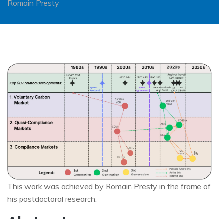
Romain Presty
Image
This work was achieved by
Romain Presty
in the frame of
his postdoctoral research.