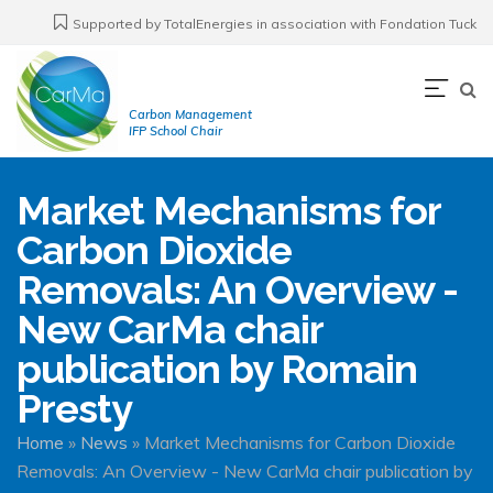
Skip
Supported by TotalEnergies in association with Fondation Tuck
to
main
Navi
content
Carbon Management
prin
IFP School Chair
Market Mechanisms for
Carbon Dioxide
Removals: An Overview -
New CarMa chair
publication by Romain
Presty
Breadcrumb
Home
News
Market Mechanisms for Carbon Dioxide
Removals: An Overview - New CarMa chair publication by